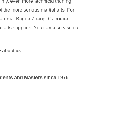
inly, even more technical training
 the more serious martial arts. For
 Escrima, Bagua Zhang, Capoeira,
 arts supplies. You can also visit our
e about us.
udents and Masters since 1976.