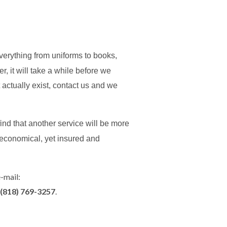
Everything from uniforms to books,
 it will take a while before we
ght actually exist, contact us and we
ind that another service will be more
 economical, yet insured and
e-mail:
(818) 769-3257
.