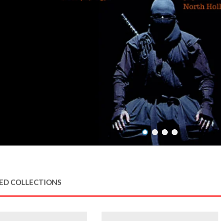
ED COLLECTIONS