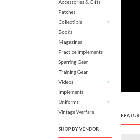
Accessories & Gifts
Patches
Collectible
+
Books
Magazines
Practice Implements
Sparring Gear
Training Gear
Videos
+
Implements
Uniforms
+
Vintage Warfare
FEATUR
SHOP BY VENDOR