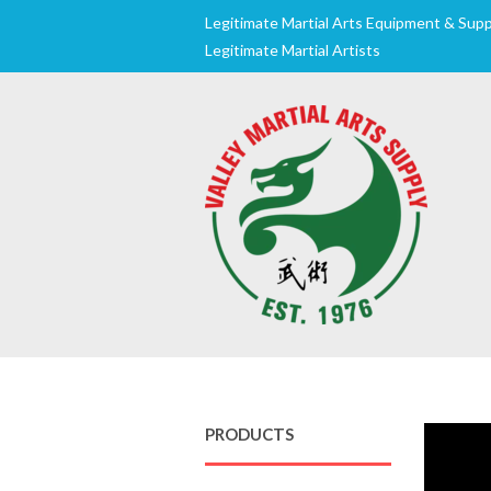
Legitimate Martial Arts Equipment & Suppl
Legitimate Martial Artists
PRODUCTS