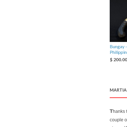
Bungay -
Philippi
$ 200.0
MARTIAL
T
hanks 
couple o