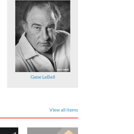
Gene LeBell
View all Items