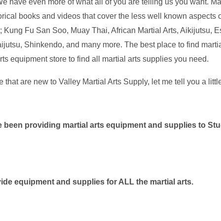
We have even more of what all of you are telling us you want. Ma
orical books and videos that cover the less well known aspects of
 Kung Fu San Soo, Muay Thai, African Martial Arts, Aikijutsu,
ijutsu, Shinkendo, and many more. The best place to find martial
arts equipment store to find all martial arts supplies you need.
e that are new to Valley Martial Arts Supply, let me tell you a littl
 been providing martial arts equipment and supplies to St
ide equipment and supplies for ALL the martial arts.