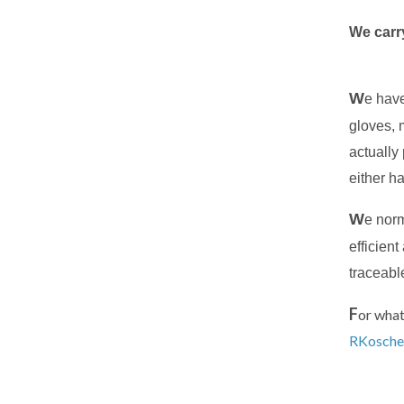
We carry
W
e have
gloves, 
actually 
either ha
W
e norm
efficien
traceabl
F
or what
RKosche