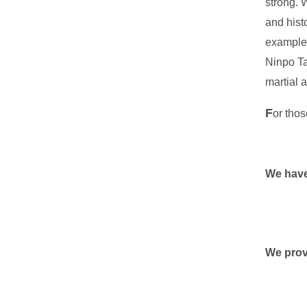
strong. 
and hist
example;
Ninpo Ta
martial 
F
or thos
We have
We prov