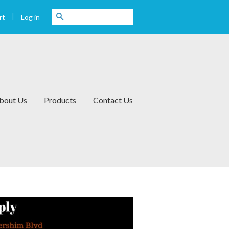
|
Search
Log in
rt
bout Us
Products
Contact Us