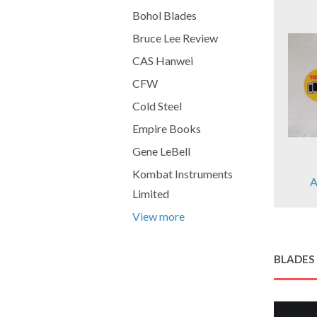
Bohol Blades
Bruce Lee Review
CAS Hanwei
CFW
Cold Steel
Empire Books
Gene LeBell
Kombat Instruments
A
Limited
View more
BLADES