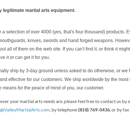
 legitimate martial arts equipment.
 a selection of over 4000 (yes, that's four thousand) products. 
mouthguards, knives, swords and hand forged weapons. However,
put all of them on the web site. If you can't find it, or think it mi
ve it or can get it for you.
ally ship by 3-day ground unless asked to do otherwise, or we f
t and effective for our customers. We ship worldwide by the most
e means for the peace of mind of you, our customer.
ever your martial arts needs are, please feel free to contact us by 
@ValleyMartialArts.com
, by telephone
(818) 769-0436
, or by fax