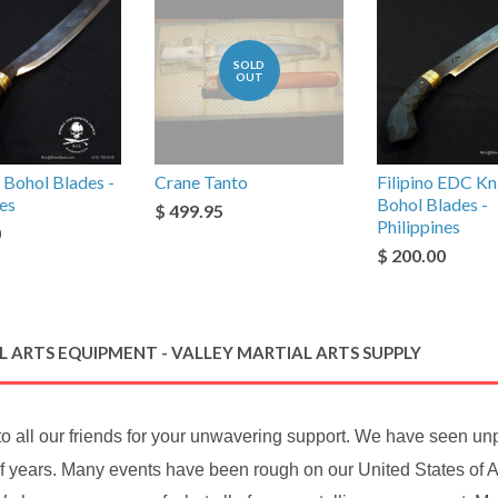
SOLD
OUT
 Bohol Blades -
Crane Tanto
Filipino EDC Kni
nes
Bohol Blades -
$ 499.95
Philippines
0
$ 200.00
 ARTS EQUIPMENT - VALLEY MARTIAL ARTS SUPPLY
to all our friends for your unwavering support. We have seen u
f years. Many events have been rough on our United States of A