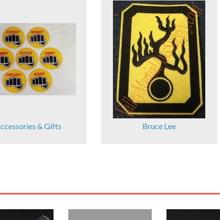
ccessories & Gifts
Bruce Lee