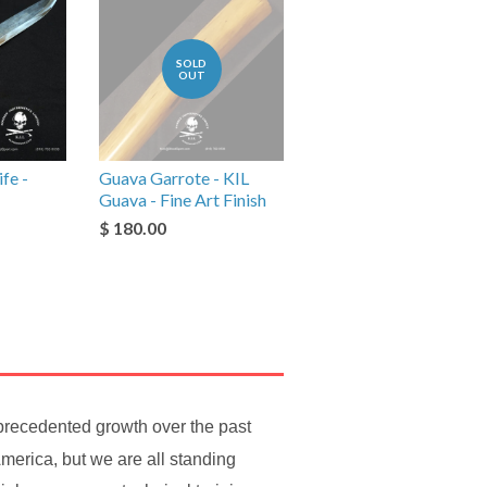
SOLD
OUT
fe -
Guava Garrote - KIL
Guava - Fine Art Finish
$ 180.00
nprecedented growth over the past
merica, but we are all standing