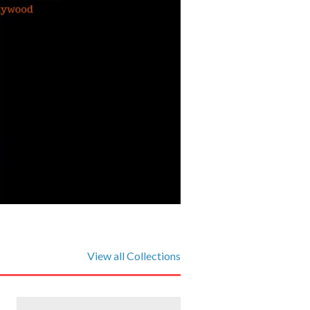
View all Collections