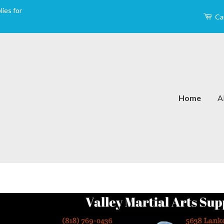
ies for
Ca
Home
A