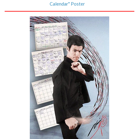
Calendar" Poster