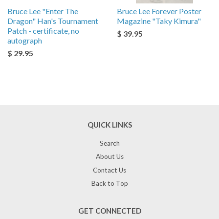
Bruce Lee "Enter The
Bruce Lee Forever Poster
Dragon" Han's Tournament
Magazine "Taky Kimura"
Patch - certificate, no
$ 39.95
autograph
$ 29.95
QUICK LINKS
Search
About Us
Contact Us
Back to Top
GET CONNECTED