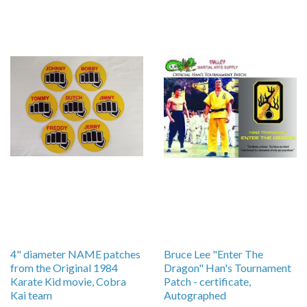
4" diameter NAME patches
Bruce Lee "Enter The
from the Original 1984
Dragon" Han's Tournament
Karate Kid movie, Cobra
Patch - certificate,
Kai team
Autographed