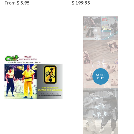
From
$ 5.95
$ 199.95
SOLD
OUT