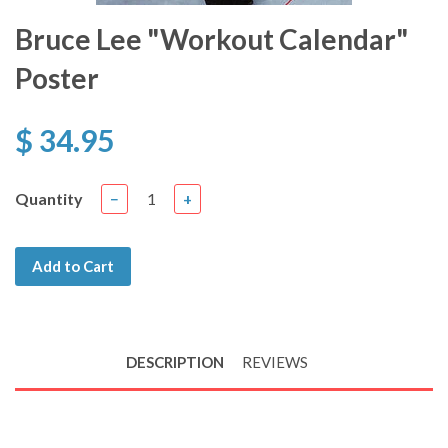
Bruce Lee "Workout Calendar"
Poster
$ 34.95
Quantity
−
+
Add to Cart
DESCRIPTION
REVIEWS