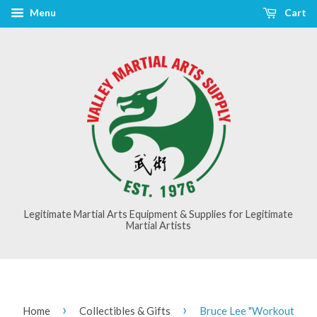
Menu
Cart
Legitimate Martial Arts Equipment & Supplies for Legitimate
Martial Artists
›
›
Home
Collectibles & Gifts
Bruce Lee "Workout