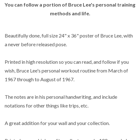
You can follow a portion of Bruce Lee's personal training
methods and life.
Beautifully done, full size 24" x 36" poster of Bruce Lee, with
a never before released pose.
Printed in high resolution so you can read, and follow if you
wish, Bruce Lee's personal workout routine from March of
1967 through to August of 1967.
The notes are in his personal handwriting, and include
notations for other things like trips, etc.
A great addition for your wall and your collection.