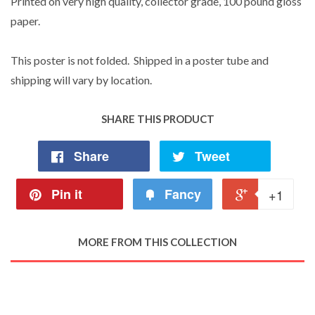
Printed on very high quality, collector grade, 100 pound gloss
paper.
This poster is not folded. Shipped in a poster tube and
shipping will vary by location.
SHARE THIS PRODUCT
Share
Tweet
Pin it
Fancy
+1
MORE FROM THIS COLLECTION