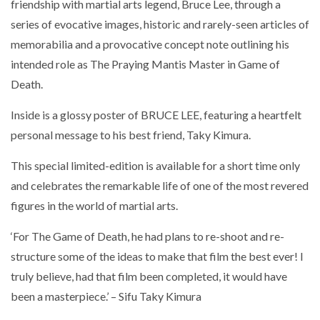
friendship with martial arts legend, Bruce Lee, through a
series of evocative images, historic and rarely-seen articles of
memorabilia and a provocative concept note outlining his
intended role as The Praying Mantis Master in Game of
Death.
Inside is a glossy poster of BRUCE LEE, featuring a heartfelt
personal message to his best friend, Taky Kimura.
This special limited-edition is available for a short time only
and celebrates the remarkable life of one of the most revered
figures in the world of martial arts.
‘For The Game of Death, he had plans to re-shoot and re-
structure some of the ideas to make that film the best ever! I
truly believe, had that film been completed, it would have
been a masterpiece.’ – Sifu Taky Kimura