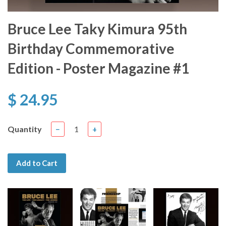
Bruce Lee Taky Kimura 95th
Birthday Commemorative
Edition - Poster Magazine #1
$ 24.95
Quantity
−
+
Add to Cart