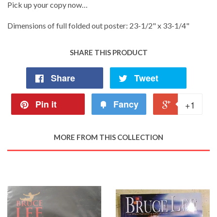
Pick up your copy now…
Dimensions of full folded out poster: 23-1/2" x 33-1/4"
SHARE THIS PRODUCT
Share
Tweet
Pin it
Fancy
+1
MORE FROM THIS COLLECTION