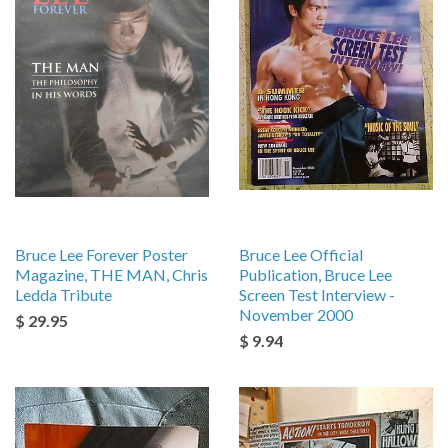
Bruce Lee Forever Poster
Bruce Lee Official
Magazine, THE MAN, Chris
Publication, Bruce Lee
Ledda Tribute
Screen Test Interview -
November 2000
$ 29.95
$ 9.94