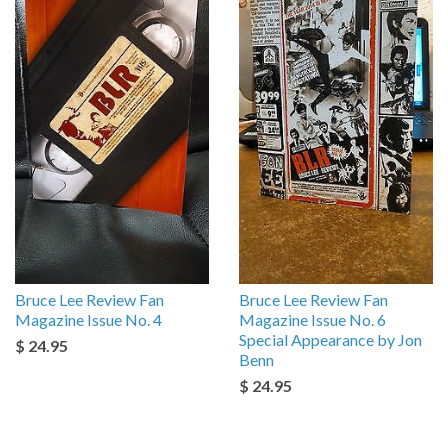
Bruce Lee Review Fan
Bruce Lee Review Fan
Magazine Issue No. 4
Magazine Issue No. 6
Special Appearance by Jon
$ 24.95
Benn
$ 24.95