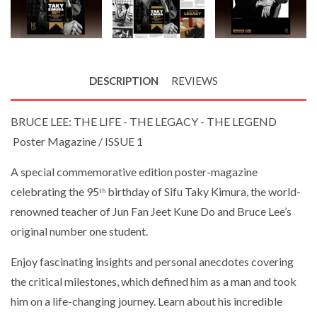
DESCRIPTION
REVIEWS
BRUCE LEE: THE LIFE - THE LEGACY - THE LEGEND
Poster Magazine / ISSUE 1
A special commemorative edition poster-magazine
celebrating the 95
birthday of Sifu Taky Kimura, the world-
th
renowned teacher of Jun Fan Jeet Kune Do and Bruce Lee’s
original number one student.
Enjoy fascinating insights and personal anecdotes covering
the critical milestones, which defined him as a man and took
him on a life-changing journey. Learn about his incredible