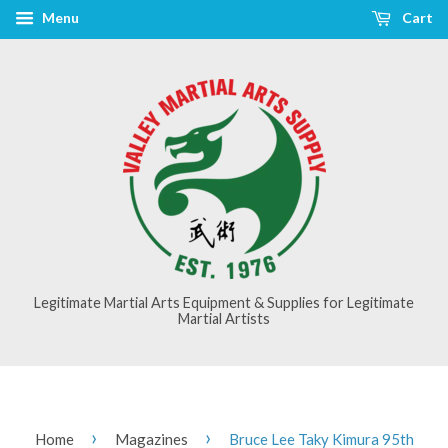
Menu
Cart
Legitimate Martial Arts Equipment & Supplies for Legitimate
Martial Artists
›
›
Home
Magazines
Bruce Lee Taky Kimura 95th