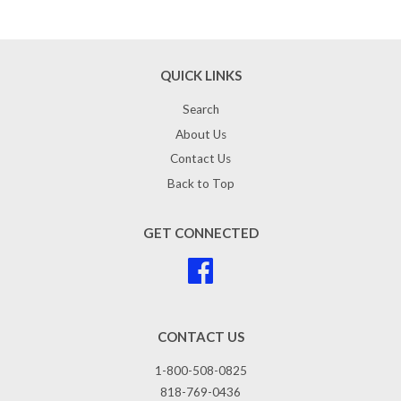
QUICK LINKS
Search
About Us
Contact Us
Back to Top
GET CONNECTED
Facebook
CONTACT US
1-800-508-0825
818-769-0436