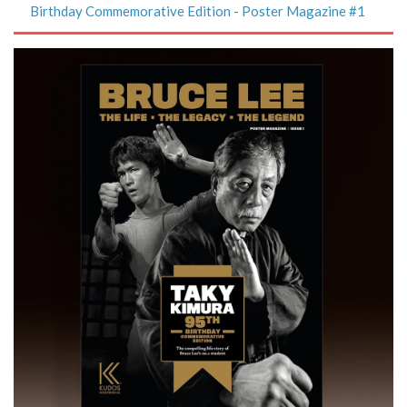
Birthday Commemorative Edition - Poster Magazine #1