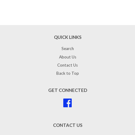
QUICK LINKS
Search
About Us
Contact Us
Back to Top
GET CONNECTED
Facebook
CONTACT US