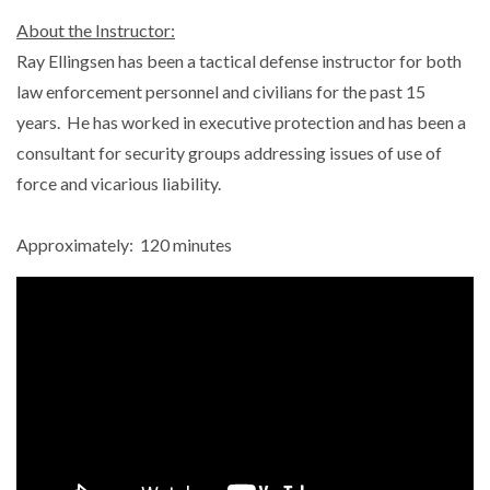
About the Instructor:
Ray Ellingsen has been a tactical defense instructor for both
law enforcement personnel and civilians for the past 15
years. He has worked in executive protection and has been a
consultant for security groups addressing issues of use of
force and vicarious liability.
Approximately: 120 minutes