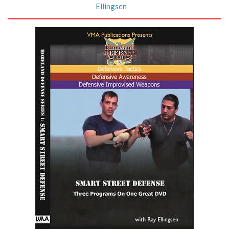
Ellingsen