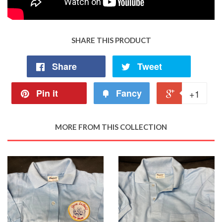
SHARE THIS PRODUCT
Share
Tweet
Pin it
Fancy
+1
MORE FROM THIS COLLECTION