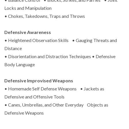
Locks and Manipulation
• Chokes, Takedowns, Traps and Throws
Defensive Awareness
• Heightened Observation Skills • Gauging Threats and
Distance
• Disorientation and Distraction Techniques • Defensive
Body Language
Defensive Improvised Weapons
• Homemade Self Defense Weapons • Jackets as
Defensive and Offensive Tools
• Canes, Umbrellas, and Other Everyday Objects as
Defensive Weapons