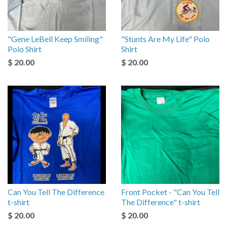
"Gene LeBell Keep Smiling"
"Stunts Are My Life" Polo
Polo Shirt
Shirt
$ 20.00
$ 20.00
Can You Tell The Difference
Front Pocket - "Can You Tell
t-shirt
The Difference" t-shirt
$ 20.00
$ 20.00