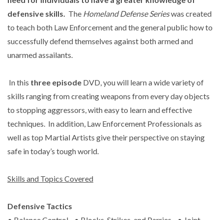
defensive skills.
The
Homeland Defense Series
was created
to teach both Law Enforcement and the general public how to
successfully defend themselves against both armed and
unarmed assailants.
In this
three episode
DVD, you will learn a wide variety of
skills ranging from creating weapons from every day objects
to stopping aggressors, with easy to learn and effective
techniques. In addition, Law Enforcement Professionals as
well as top Martial Artists give their perspective on staying
safe in today’s tough world.
Skills and Topics Covered
Defensive Tactics
• Balance Control • Blocks, Strikes, and Parries • Joint