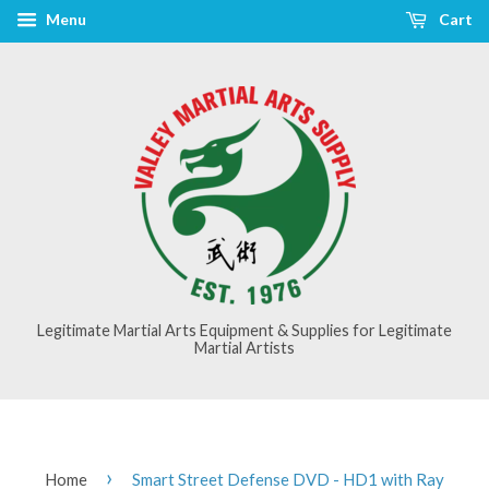
Menu
Cart
Legitimate Martial Arts Equipment & Supplies for Legitimate
Martial Artists
›
Home
Smart Street Defense DVD - HD1 with Ray