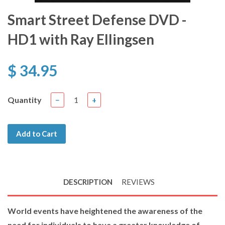
Smart Street Defense DVD -
HD1 with Ray Ellingsen
$ 34.95
Quantity
−
+
Add to Cart
DESCRIPTION
REVIEWS
World events have heightened the awareness of the
need for individuals to have a greater knowledge of